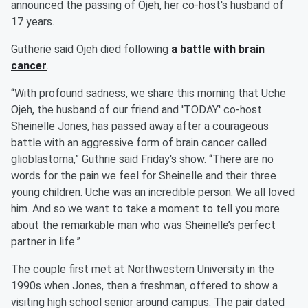
announced the passing of Ojeh, her co-host's husband of
17 years.
Gutherie said Ojeh died following
a battle with brain
cancer
.
“With profound sadness, we share this morning that Uche
Ojeh, the husband of our friend and 'TODAY' co-host
Sheinelle Jones, has passed away after a courageous
battle with an aggressive form of brain cancer called
glioblastoma,” Guthrie said Friday's show. “There are no
words for the pain we feel for Sheinelle and their three
young children. Uche was an incredible person. We all loved
him. And so we want to take a moment to tell you more
about the remarkable man who was Sheinelle’s perfect
partner in life.”
The couple first met at Northwestern University in the
1990s when Jones, then a freshman, offered to show a
visiting high school senior around campus. The pair dated