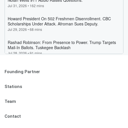
Founding Partner
Stations
Team
Contact