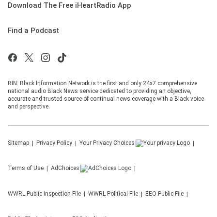
Download The Free iHeartRadio App
Find a Podcast
BIN: Black Information Network is the first and only 24x7 comprehensive
national audio Black News service dedicated to providing an objective,
accurate and trusted source of continual news coverage with a Black voice
and perspective.
Sitemap
Privacy Policy
Your Privacy Choices
Terms of Use
AdChoices
WWRL
Public Inspection File
WWRL
Political File
EEO Public File