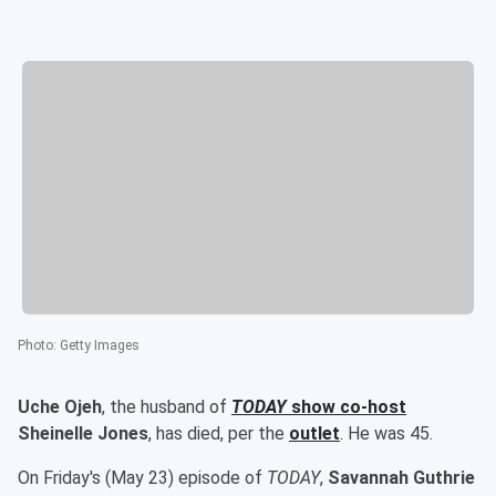
Photo
:
Getty Images
Uche Ojeh
, the husband of
TODAY
show co-host
Sheinelle Jones
, has died, per the
outlet
. He was 45.
On Friday's (May 23) episode of
TODAY
,
Savannah Guthrie