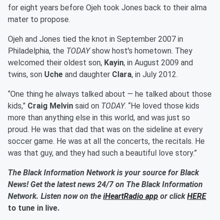
for eight years before Ojeh took Jones back to their alma
mater to propose.
Ojeh and Jones tied the knot in September 2007 in
Philadelphia, the
TODAY
show host's hometown. They
welcomed their oldest son,
Kayin
, in August 2009 and
twins, son
Uche
and daughter
Clara
, in July 2012.
“One thing he always talked about — he talked about those
kids,”
Craig Melvin
said on
TODAY
. “He loved those kids
more than anything else in this world, and was just so
proud. He was that dad that was on the sideline at every
soccer game. He was at all the concerts, the recitals. He
was that guy, and they had such a beautiful love story.”
The Black Information Network is your source for Black
News! Get the latest news 24/7 on The Black Information
Network. Listen now on the
iHeartRadio app
or click
HERE
to tune in live.