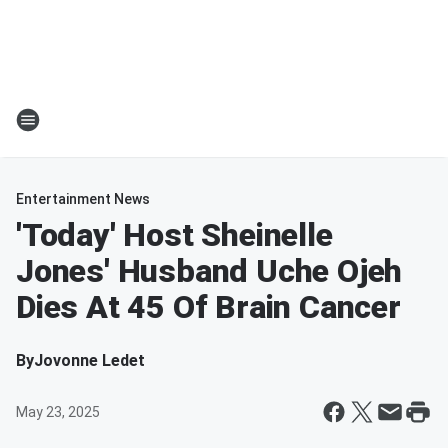
Entertainment News
'Today' Host Sheinelle
Jones' Husband Uche Ojeh
Dies At 45 Of Brain Cancer
By
Jovonne Ledet
May 23, 2025