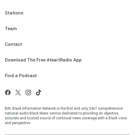
Stations
Team
Contact
Download The Free iHeartRadio App
Find a Podcast
BIN: Black Information Network is the first and only 24x7 comprehensive
national audio Black News service dedicated to providing an objective,
accurate and trusted source of continual news coverage with a Black voice
and perspective.