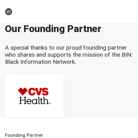
Our Founding Partner
A special thanks to our proud founding partner
who shares and supports the mission of the BIN:
Black Information Network.
Founding Partner