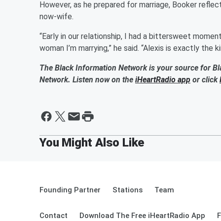
However, as he prepared for marriage, Booker reflect
now-wife.
“Early in our relationship, I had a bittersweet momen
woman I’m marrying,” he said. “Alexis is exactly th
The Black Information Network is your source for Bl
Network. Listen now on the
iHeartRadio app
or click
Founding Partner
Stations
Team
Contact
Download The Free iHeartRadio App
F