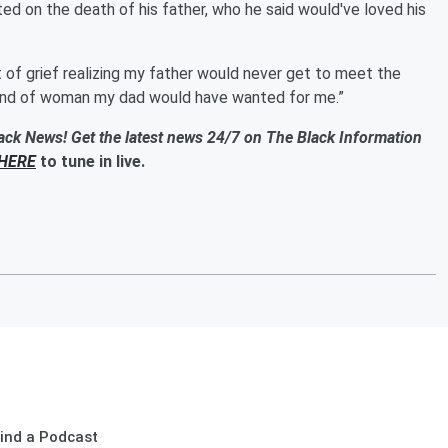
ed on the death of his father, who he said would've loved his
t of grief realizing my father would never get to meet the
e kind of woman my dad would have wanted for me.”
ack News! Get the latest news 24/7 on The Black Information
HERE
to tune in live.
ind a Podcast