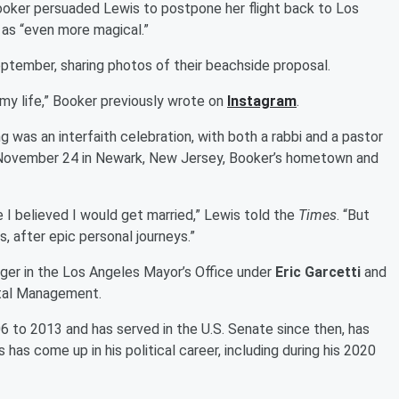
Booker persuaded Lewis to postpone her flight back to Los
 as “even more magical.”
ptember, sharing photos of their beachside proposal.
 my life,” Booker previously wrote on
Instagram
.
g was an interfaith celebration, with both a rabbi and a pastor
on November 24 in Newark, New Jersey, Booker’s hometown and
e I believed I would get married,” Lewis told the
Times
. “But
s, after epic personal journeys.”
ger in the Los Angeles Mayor’s Office under
Eric Garcetti
and
ital Management.
to 2013 and has served in the U.S. Senate since then, has
 has come up in his political career, including during his 2020