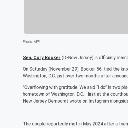
Photo
:
AFP
Sen.
Cory Booker
(D-New Jersey) is officially marri
On Saturday (November 29), Booker, 56, tied the kn
Washington, D.C, just over two months after announ
"Overflowing with gratitude. We said “I do” in two 
hometown of Washington, D.C.—first at the courthouse
New Jersey Democrat wrote on Instagram alongside
The couple reportedly met in May 2024 after a frien