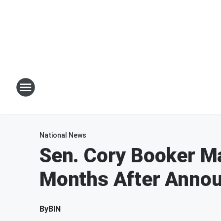
National News
Sen. Cory Booker Ma
Months After Anno
By
BIN