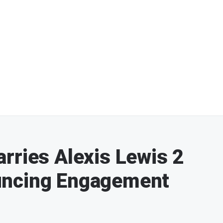
rries Alexis Lewis 2
uncing Engagement