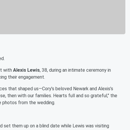
ed.
ot with
Alexis Lewis
, 38, during an intimate ceremony in
cing their engagement.
places that shaped us—Cory’s beloved Newark and Alexis’s
, then with our families. Hearts full and so grateful," the
 photos from the wedding.
d set them up on a blind date while Lewis was visiting