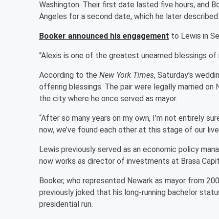
Washington. Their first date lasted five hours, and 
Angeles for a second date, which he later described
Booker announced his engagement
to Lewis in Se
“Alexis is one of the greatest unearned blessings of
According to the
New York Times
, Saturday's weddin
offering blessings. The pair were legally married 
the city where he once served as mayor.
“After so many years on my own, I’m not entirely sur
now, we’ve found each other at this stage of our live
Lewis previously served as an economic policy mana
now works as director of investments at Brasa Cap
Booker, who represented Newark as mayor from 2006 
previously joked that his long-running bachelor status
presidential run.