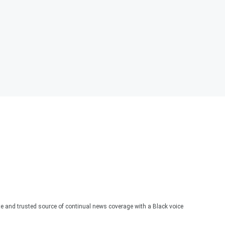
te and trusted source of continual news coverage with a Black voice