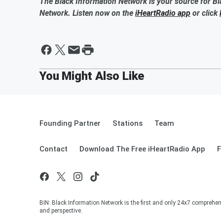
The Black Information Network is your source for Bl
Network. Listen now on the
iHeartRadio app
or click
Founding Partner
Stations
Team
Contact
Download The Free iHeartRadio App
F
BIN: Black Information Network is the first and only 24x7 comprehen
and perspective.