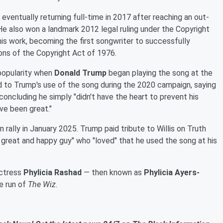
, eventually returning full-time in 2017 after reaching an out-
He also won a landmark 2012 legal ruling under the Copyright
his work, becoming the first songwriter to successfully
ions of the Copyright Act of 1976.
 popularity when
Donald Trump
began playing the song at the
cted to Trump's use of the song during the 2020 campaign, saying
oncluding he simply "didn't have the heart to prevent his
ave been great."
 rally in January 2025. Trump paid tribute to Willis on Truth
a great and happy guy" who "loved" that he used the song at his
 actress
Phylicia Rashad
— then known as
Phylicia Ayers-
e run of
The Wiz.