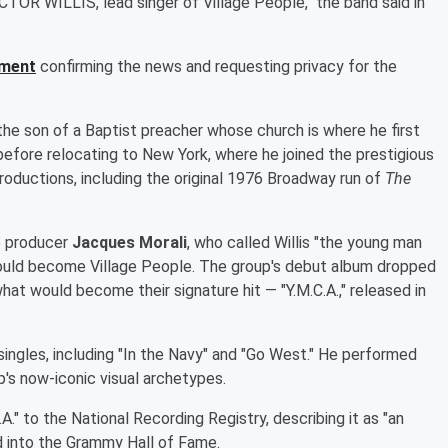
TOR WILLIS, lead singer of Village People," the band said in
ement
confirming the news and requesting privacy for the
 the son of a Baptist preacher whose church is where he first
before relocating to New York, where he joined the prestigious
ductions, including the original 1976 Broadway run of
The
co producer
Jacques Morali
, who called Willis "the young man
would become Village People. The group's debut album dropped
what would become their signature hit — "Y.M.C.A.," released in
 singles, including "In the Navy" and "Go West." He performed
up's now-iconic visual archetypes.
." to the National Recording Registry, describing it as "an
 into the Grammy Hall of Fame.