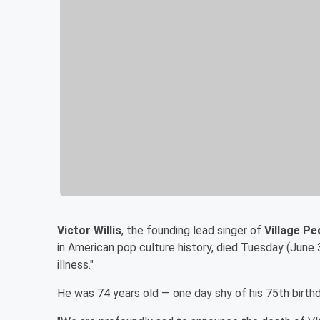
Victor Willis
, the founding lead singer of
Village Pe
in American pop culture history, died Tuesday (June 
illness."
He was 74 years old — one day shy of his 75th birthd