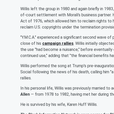
Willis left the group in 1980 and again briefly in 1983
of-court settlement with Morali's business partner. 
Act of 1976, which allowed him to reclaim rights to 
reclaim U.S. copyrights under the termination provis
"Y.M.C.A." experienced a significant second wave of
close of his
campaign rallies
. Willis initially obje
the use "had become a nuisance," before eventually c
continued use," adding that "the financial benefits h
Willis performed the song at Trump's pre-inauguration
Social following the news of his death, calling him "
rallies.
In his personal life, Willis was previously married to
Allen
— from 1978 to 1982, having met her during th
He is survived by his wife, Karen Huff Willis.