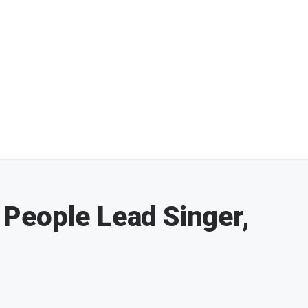
e People Lead Singer,