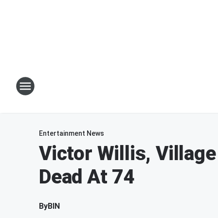
Entertainment News
Victor Willis, Villag
Dead At 74
By
BIN