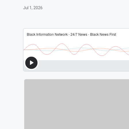
Jul 1, 2026