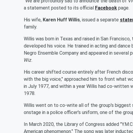
"We are profoundly sad to announce the death of VIC
a statement posted to its official
Facebook
page.
His wife,
Karen Huff Willis
, issued a separate
stat
family.
Willis was born in Texas and raised in San Francisco,
developed his voice. He trained in acting and dance 
Negro Ensemble Company and appeared in several pro
Wiz
.
His career shifted course entirely after French dis
with the big voice," approached him to front what 
in July 1977, and within a year Willis had co-written 
1978.
Willis went on to co-write all of the group's biggest
onstage in a police officer's uniform, one of the gro
In March 2020, the Library of Congress added "Y.M.C.A
American phenomenon." The song was later inducted