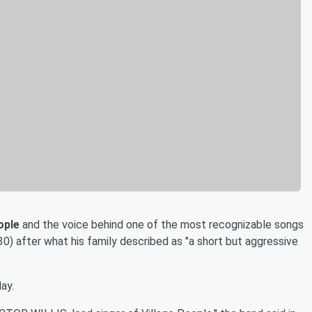
ople
and the voice behind one of the most recognizable songs
30) after what his family described as "a short but aggressive
ay.