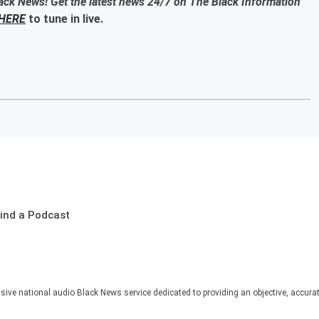
ack News! Get the latest news 24/7 on The Black Information
HERE
to tune in live.
ind a Podcast
sive national audio Black News service dedicated to providing an objective, accura