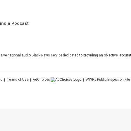
ind a Podcast
sive national audio Black News service dedicated to providing an objective, accura
Terms of Use
AdChoices
WWRL
Public Inspection File