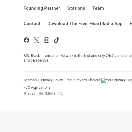
Founding Partner
Stations
Team
Contact
Download The Free iHeartRadio App
F
BIN: Black Information Network is the first and only 24x7 comprehen
and perspective.
Sitemap
Privacy Policy
Your Privacy Choices
FCC Applications
©
2026
iHeartMedia, Inc.