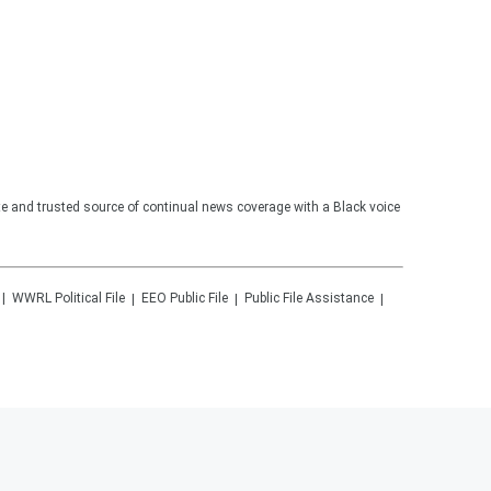
te and trusted source of continual news coverage with a Black voice
WWRL
Political File
EEO Public File
Public File Assistance