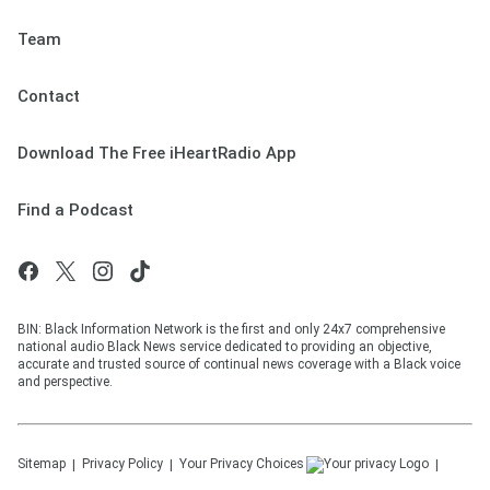
Team
Contact
Download The Free iHeartRadio App
Find a Podcast
BIN: Black Information Network is the first and only 24x7 comprehensive
national audio Black News service dedicated to providing an objective,
accurate and trusted source of continual news coverage with a Black voice
and perspective.
Sitemap
Privacy Policy
Your Privacy Choices