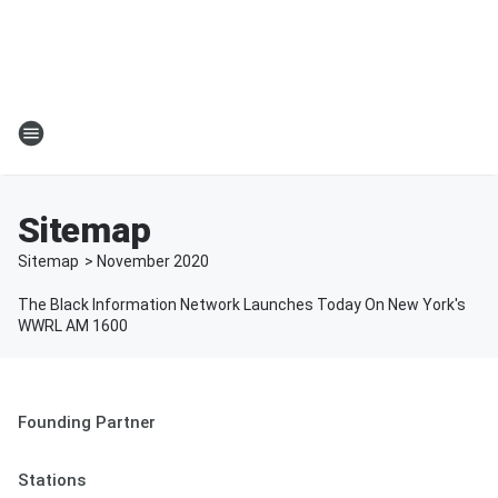
Sitemap
Sitemap
>
November
2020
The Black Information Network Launches Today On New York's
WWRL AM 1600
Founding Partner
Stations