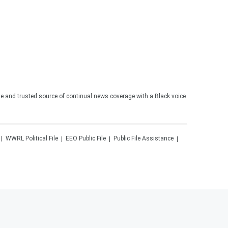
te and trusted source of continual news coverage with a Black voice
WWRL
Political File
EEO Public File
Public File Assistance