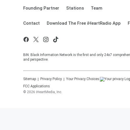
Founding Partner
Stations
Team
Contact
Download The Free iHeartRadio App
F
BIN: Black Information Network is the first and only 24x7 comprehen
and perspective.
Sitemap
Privacy Policy
Your Privacy Choices
FCC Applications
©
2026
iHeartMedia, Inc.