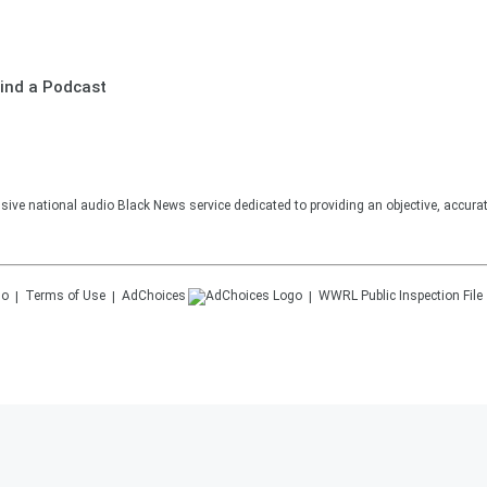
ind a Podcast
sive national audio Black News service dedicated to providing an objective, accura
Terms of Use
AdChoices
WWRL
Public Inspection File