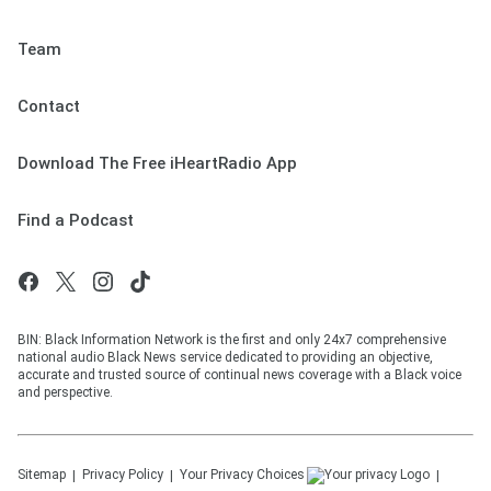
Team
Contact
Download The Free iHeartRadio App
Find a Podcast
BIN: Black Information Network is the first and only 24x7 comprehensive
national audio Black News service dedicated to providing an objective,
accurate and trusted source of continual news coverage with a Black voice
and perspective.
Sitemap
Privacy Policy
Your Privacy Choices